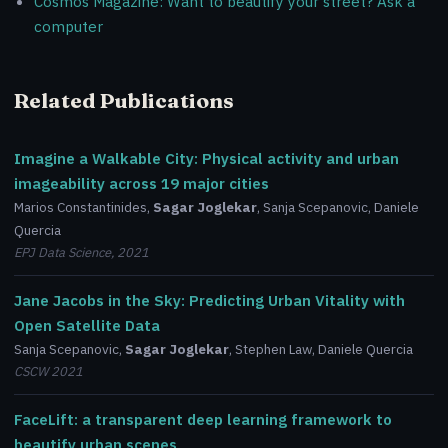
Cosmos Magazine: Want to beautify your street? Ask a
computer
Related Publications
Imagine a Walkable City: Physical activity and urban
imageability across 19 major cities
Marios Constantinides,
Sagar Joglekar
, Sanja Scepanovic, Daniele
Quercia
EPJ Data Science, 2021
Jane Jacobs in the Sky: Predicting Urban Vitality with
Open Satellite Data
Sanja Scepanovic,
Sagar Joglekar
, Stephen Law, Daniele Quercia
CSCW 2021
FaceLift: a transparent deep learning framework to
beautify urban scenes