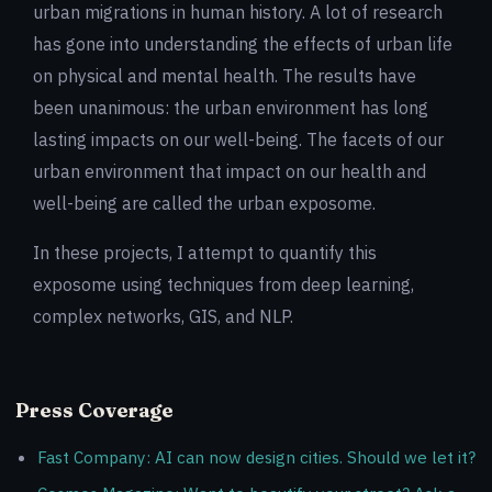
urban migrations in human history. A lot of research
has gone into understanding the effects of urban life
on physical and mental health. The results have
been unanimous: the urban environment has long
lasting impacts on our well-being. The facets of our
urban environment that impact on our health and
well-being are called the urban exposome.
In these projects, I attempt to quantify this
exposome using techniques from deep learning,
complex networks, GIS, and NLP.
Press Coverage
Fast Company: AI can now design cities. Should we let it?