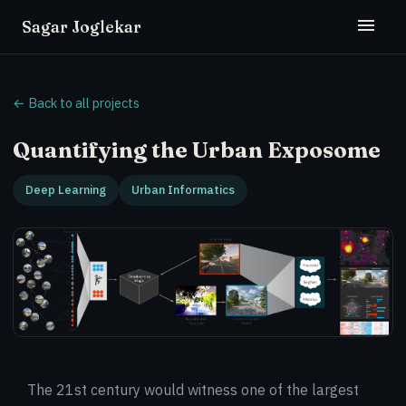
Sagar Joglekar
← Back to all projects
Quantifying the Urban Exposome
Deep Learning
Urban Informatics
The 21st century would witness one of the largest