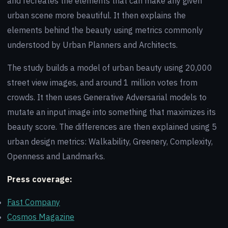
and recreates the elements that can make any given
urban scene more beautiful. It then explains the
elements behind the beauty using metrics commonly
understood by Urban Planners and Architects.
The study builds a model of urban beauty using 20,000
street view images, and around 1 million votes from
crowds. It then uses Generative Adversarial models to
mutate an input image into something that maximizes its
beauty score. The differences are then explained using 5
urban design metrics: Walkability, Greenery, Complexity,
Openness and Landmarks.
Press coverage:
Fast Company
Cosmos Magazine