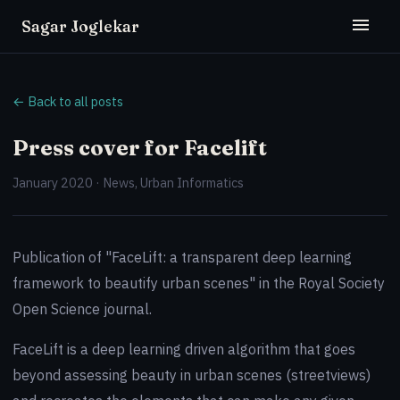
Sagar Joglekar
← Back to all posts
Press cover for Facelift
January 2020 · News, Urban Informatics
Publication of "FaceLift: a transparent deep learning
framework to beautify urban scenes" in the Royal Society
Open Science journal.
FaceLift is a deep learning driven algorithm that goes
beyond assessing beauty in urban scenes (streetviews)