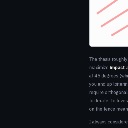
The thesis roughly 
maximize
impact
at 45 degrees (whic
you end up loiterin
require orthogonal 
to iterate. To leve
on the fence means
I always considere