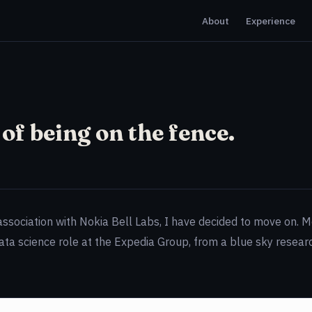
About
Experience
 of being on the fence.
 association with Nokia Bell Labs, I have decided to move on. 
ata science role at the Expedia Group, from a blue sky researc