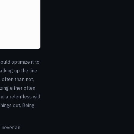
ould optimize it to
alking up the line
 often than not,
zing either often
nd a relentless will
things out. Being
s never an