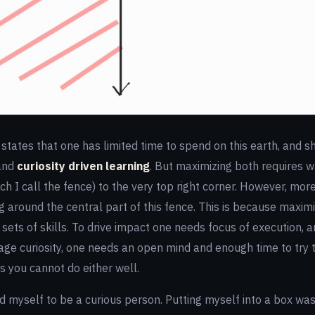
states that one has limited time to spend on this earth, and sh
and
curiosity driven learning
. But maximizing both requires w
h I call the fence) to the very top right corner. However, more
g around the central part of this fence. This is because maximi
sets of skills. To drive impact one needs focus of execution, a
rage curiosity, one needs an open mind and enough time to try 
 you cannot do either well.
d myself to be a curious person. Putting myself into a box wa