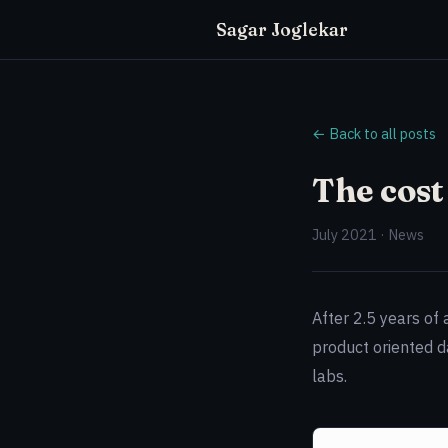
Sagar Joglekar
← Back to all posts
The cost
July 2021 · News
After 2.5 years of
product oriented d
labs.