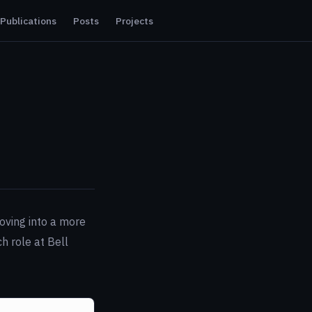
Publications
Posts
Projects
Moving into a more
h role at Bell