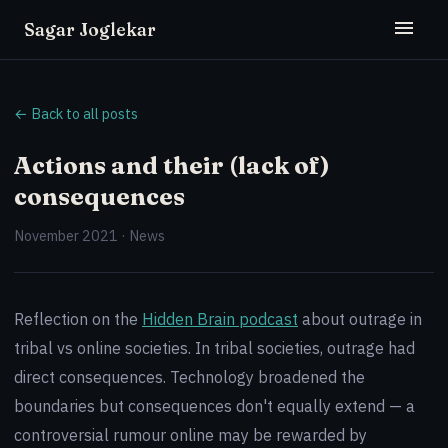
Sagar Joglekar
← Back to all posts
Actions and their (lack of)
consequences
November 2021 · News
Reflection on the
Hidden Brain podcast
about outrage in
tribal vs online societies. In tribal societies, outrage had
direct consequences. Technology broadened the
boundaries but consequences don't equally extend — a
controversial rumour online may be rewarded by