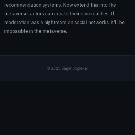
recommendation systems. Now extend this into the
metaverse: actors can create their own realities. If
moderation was a nightmare on social networks, it'll be
impossible in the metaverse.
© 2025 Sagar Joglekar